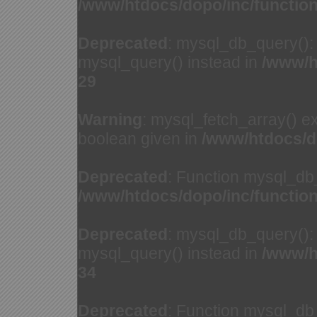
/www/htdocs/dopo/inc/functio
Deprecated
: mysql_db_query(): 
mysql_query() instead in
/www/h
29
Warning
: mysql_fetch_array() e
boolean given in
/www/htdocs/d
Deprecated
: Function mysql_db
/www/htdocs/dopo/inc/functio
Deprecated
: mysql_db_query(): 
mysql_query() instead in
/www/h
34
Deprecated
: Function mysql_db