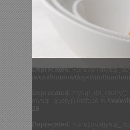
Deprecated
: Function mysql_db
/www/htdocs/dopo/inc/functio
Deprecated
: mysql_db_query(): 
mysql_query() instead in
/www/h
28
Deprecated
: Function mysql_db