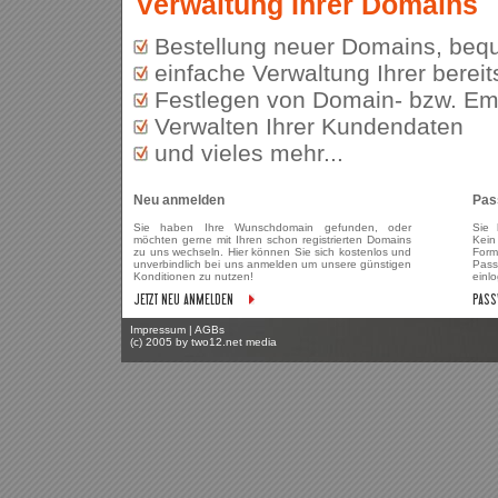
Verwaltung Ihrer Domains
Bestellung neuer Domains, bequ
einfache Verwaltung Ihrer bereit
Festlegen von Domain- bzw. Ema
Verwalten Ihrer Kundendaten
und vieles mehr...
Neu anmelden
Pas
Sie haben Ihre Wunschdomain gefunden, oder
Sie 
möchten gerne mit Ihren schon registrierten Domains
Kein
zu uns wechseln. Hier können Sie sich kostenlos und
Form
unverbindlich bei uns anmelden um unsere günstigen
Pass
Konditionen zu nutzen!
einl
Impressum
|
AGBs
(c) 2005 by
two12.net media