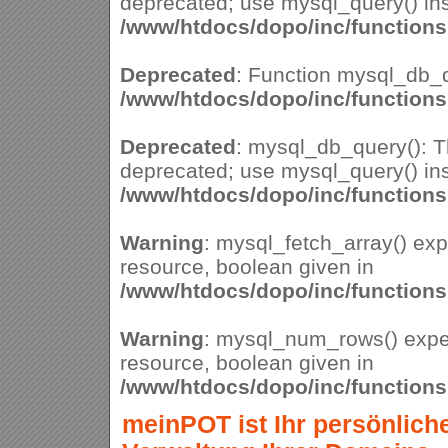
deprecated; use mysql_query() ins
/www/htdocs/dopo/inc/function
Deprecated
: Function mysql_db_q
/www/htdocs/dopo/inc/function
Deprecated
: mysql_db_query(): Th
deprecated; use mysql_query() ins
/www/htdocs/dopo/inc/function
Warning
: mysql_fetch_array() ex
resource, boolean given in
/www/htdocs/dopo/inc/function
Warning
: mysql_num_rows() expe
resource, boolean given in
/www/htdocs/dopo/inc/function
meinPOT ist Ihr persönlich