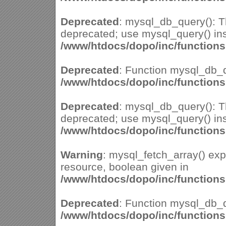
Deprecated
: mysql_db_query(): Th
deprecated; use mysql_query() ins
/www/htdocs/dopo/inc/function
Deprecated
: Function mysql_db_q
/www/htdocs/dopo/inc/function
Deprecated
: mysql_db_query(): Th
deprecated; use mysql_query() ins
/www/htdocs/dopo/inc/function
Warning
: mysql_fetch_array() ex
resource, boolean given in
/www/htdocs/dopo/inc/function
Deprecated
: Function mysql_db_q
/www/htdocs/dopo/inc/function