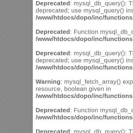
Deprecated
: mysql_db_query(): Th
deprecated; use mysql_query() ins
/www/htdocs/dopo/inc/function
Deprecated
: Function mysql_db_q
/www/htdocs/dopo/inc/function
Deprecated
: mysql_db_query(): Th
deprecated; use mysql_query() ins
/www/htdocs/dopo/inc/function
Warning
: mysql_fetch_array() ex
resource, boolean given in
/www/htdocs/dopo/inc/function
Deprecated
: Function mysql_db_q
/www/htdocs/dopo/inc/function
Deprecated
: mysql_db_query(): Th