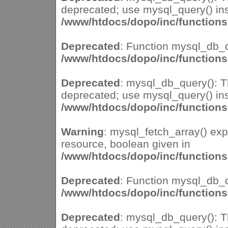
deprecated; use mysql_query() ins
/www/htdocs/dopo/inc/function
Deprecated
: Function mysql_db_q
/www/htdocs/dopo/inc/function
Deprecated
: mysql_db_query(): Th
deprecated; use mysql_query() ins
/www/htdocs/dopo/inc/function
Warning
: mysql_fetch_array() ex
resource, boolean given in
/www/htdocs/dopo/inc/function
Deprecated
: Function mysql_db_q
/www/htdocs/dopo/inc/function
Deprecated
: mysql_db_query(): Th