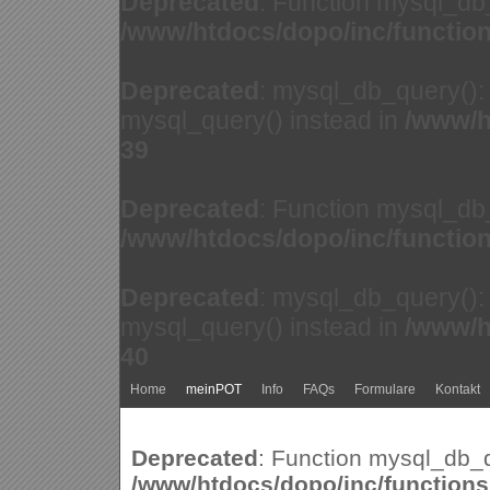
Deprecated
: Function mysql_db
/www/htdocs/dopo/inc/functio
Deprecated
: mysql_db_query(): 
mysql_query() instead in
/www/h
39
Deprecated
: Function mysql_db
/www/htdocs/dopo/inc/functio
Deprecated
: mysql_db_query(): 
mysql_query() instead in
/www/h
40
Home
meinPOT
Info
FAQs
Formulare
Kontakt
Deprecated
: Function mysql_db_q
/www/htdocs/dopo/inc/function