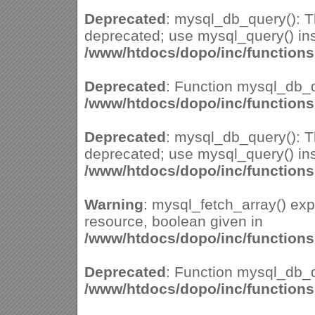
Deprecated
: mysql_db_query(): Th
deprecated; use mysql_query() ins
/www/htdocs/dopo/inc/function
Deprecated
: Function mysql_db_q
/www/htdocs/dopo/inc/function
Deprecated
: mysql_db_query(): Th
deprecated; use mysql_query() ins
/www/htdocs/dopo/inc/function
Warning
: mysql_fetch_array() ex
resource, boolean given in
/www/htdocs/dopo/inc/function
Deprecated
: Function mysql_db_q
/www/htdocs/dopo/inc/function