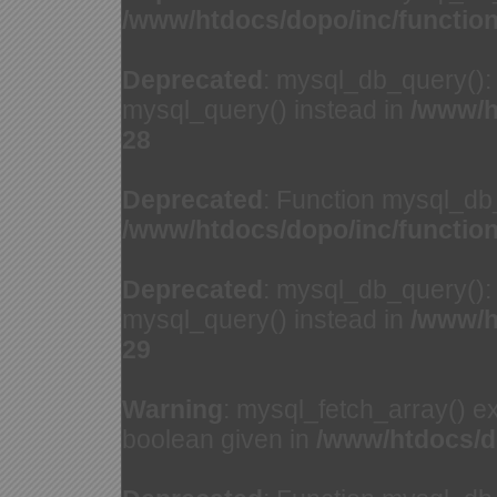
/www/htdocs/dopo/inc/functio
Deprecated
: mysql_db_query(): 
mysql_query() instead in
/www/h
28
Deprecated
: Function mysql_db
/www/htdocs/dopo/inc/functio
Deprecated
: mysql_db_query(): 
mysql_query() instead in
/www/h
29
Warning
: mysql_fetch_array() e
boolean given in
/www/htdocs/d