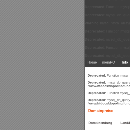
Deprecated
: Function mysq
Deprecated
: mysql_db_query
Warning
: mysql_fetch_array
Deprecated
: Function mysq
Deprecated
: mysql_db_query
Deprecated
: Function mysq
Deprecated
: mysql_db_query
Home
meinPOT
Info
Deprecated
: Function mysql
Deprecated
: mysql_db_query(
/www/htdocs/dopo/inc/func
Deprecated
: Function mysql
Deprecated
: mysql_db_query(
/www/htdocs/dopo/inc/func
Domainpreise
Domainendung
Land/