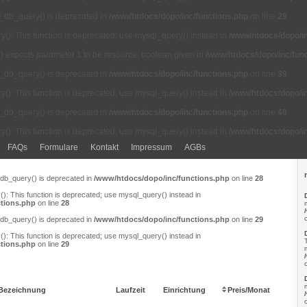
l_db_query() is deprecated in
/www/htdocs/dopo/inc/functions.php
on line
29
(): This function is deprecated; use mysql_query() instead in
/www/htdocs/dopo/in
() expects parameter 1 to be resource, boolean given in
/www/htdocs/dopo/inc/fun
l_db_query() is deprecated in
/www/htdocs/dopo/inc/functions.php
on line
39
(): This function is deprecated; use mysql_query() instead in
/www/htdocs/dopo/in
l_db_query() is deprecated in
/www/htdocs/dopo/inc/functions.php
on line
40
(): This function is deprecated; use mysql_query() instead in
/www/htdocs/dopo/in
FAQs
Formulare
Kontakt
Impressum
AGBs
_db_query() is deprecated in
/www/htdocs/dopo/inc/functions.php
on line
28
): This function is deprecated; use mysql_query() instead in
tions.php
on line
28
_db_query() is deprecated in
/www/htdocs/dopo/inc/functions.php
on line
29
): This function is deprecated; use mysql_query() instead in
tions.php
on line
29
Bezeichnung
Laufzeit
Einrichtung
Preis/Monat