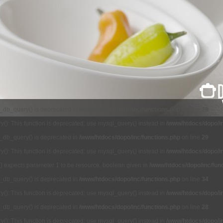
l_db_query() is deprecated in
/www/htdocs/dopo/inc/functions.php
on line
28
(): This function is deprecated; use mysql_query() instead in
/www/htdocs/dopo/in
l_db_query() is deprecated in
/www/htdocs/dopo/inc/functions.php
on line
29
(): This function is deprecated; use mysql_query() instead in
/www/htdocs/dopo/in
() expects parameter 1 to be resource, boolean given in
/www/htdocs/dopo/inc/fun
l_db_query() is deprecated in
/www/htdocs/dopo/inc/functions.php
on line
34
(): This function is deprecated; use mysql_query() instead in
/www/htdocs/dopo/in
l_db_query() is deprecated in
/www/htdocs/dopo/inc/functions.php
on line
28
(): This function is deprecated; use mysql_query() instead in
/www/htdocs/dopo/in