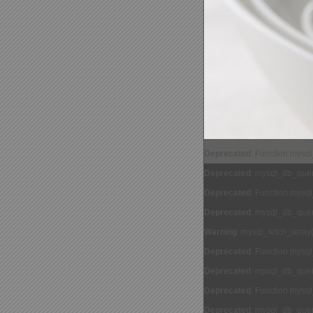
Deprecated
: Function mysq
Deprecated
: mysql_db_query
Deprecated
: Function mysq
Deprecated
: mysql_db_query
Warning
: mysql_fetch_array
Deprecated
: Function mysq
Deprecated
: mysql_db_query
Deprecated
: Function mysq
Deprecated
: mysql_db_query