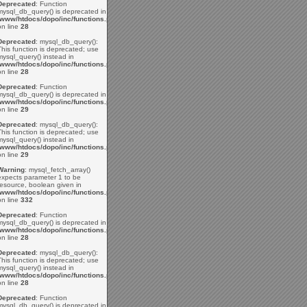
Deprecated
: Function
mysql_db_query() is deprecated in
/www/htdocs/dopo/inc/functions.php
on line
28
Deprecated
: mysql_db_query():
This function is deprecated; use
mysql_query() instead in
/www/htdocs/dopo/inc/functions.php
on line
28
Deprecated
: Function
mysql_db_query() is deprecated in
/www/htdocs/dopo/inc/functions.php
on line
29
Deprecated
: mysql_db_query():
This function is deprecated; use
mysql_query() instead in
/www/htdocs/dopo/inc/functions.php
on line
29
Warning
: mysql_fetch_array()
expects parameter 1 to be
resource, boolean given in
/www/htdocs/dopo/inc/functions.php
on line
332
Deprecated
: Function
mysql_db_query() is deprecated in
/www/htdocs/dopo/inc/functions.php
on line
28
Deprecated
: mysql_db_query():
This function is deprecated; use
mysql_query() instead in
/www/htdocs/dopo/inc/functions.php
on line
28
Deprecated
: Function
mysql_db_query() is deprecated in