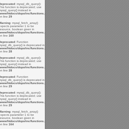
Deprecated
: mysql_db_query():
This function is deprecated; use
mysql_query() instead in
/www/htdocs/dopo/inc/functions.php
on line
29
Warning
: mysql_fetch_array()
expects parameter 1 to be
resource, boolean given in
/www/htdocs/dopo/inc/functions.php
on line
160
Deprecated
: Function
mysql_db_query() is deprecated in
/www/htdocs/dopo/inc/functions.php
on line
28
Deprecated
: mysql_db_query():
This function is deprecated; use
mysql_query() instead in
/www/htdocs/dopo/inc/functions.php
on line
28
Deprecated
: Function
mysql_db_query() is deprecated in
/www/htdocs/dopo/inc/functions.php
on line
29
Deprecated
: mysql_db_query():
This function is deprecated; use
mysql_query() instead in
/www/htdocs/dopo/inc/functions.php
on line
29
Warning
: mysql_fetch_array()
expects parameter 1 to be
resource, boolean given in
/www/htdocs/dopo/inc/functions.php
on line
164