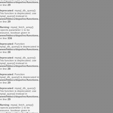
/www/htdocs/dopo/inc/functions.php
on line
29
Deprecated
: mysql_db_query():
This function is deprecated; use
mysql_query() instead in
/www/htdocs/dopo/inc/functions.php
on line
29
Warning
: mysql_fetch_array()
expects parameter 1 to be
resource, boolean given in
/www/htdocs/dopo/inc/functions.php
on line
336
Deprecated
: Function
mysql_db_query() is deprecated in
/www/htdocs/dopo/inc/functions.php
on line
28
Deprecated
: mysql_db_query():
This function is deprecated; use
mysql_query() instead in
/www/htdocs/dopo/inc/functions.php
on line
28
Deprecated
: Function
mysql_db_query() is deprecated in
/www/htdocs/dopo/inc/functions.php
on line
29
Deprecated
: mysql_db_query():
This function is deprecated; use
mysql_query() instead in
/www/htdocs/dopo/inc/functions.php
on line
29
Warning
: mysql_fetch_array()
expects parameter 1 to be
resource, boolean given in