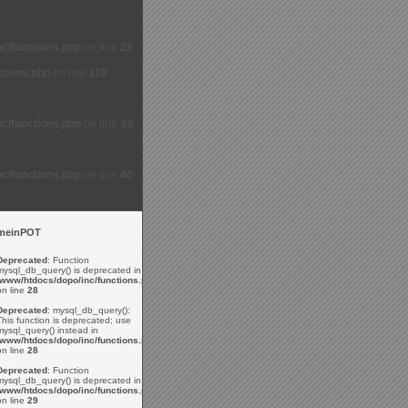
c/functions.php
on line
29
ctions.php
on line
118
c/functions.php
on line
39
c/functions.php
on line
40
meinPOT
Deprecated
: Function
mysql_db_query() is deprecated in
/www/htdocs/dopo/inc/functions.php
on line
28
Deprecated
: mysql_db_query():
This function is deprecated; use
mysql_query() instead in
/www/htdocs/dopo/inc/functions.php
on line
28
Deprecated
: Function
mysql_db_query() is deprecated in
/www/htdocs/dopo/inc/functions.php
on line
29