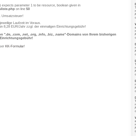
) expects parameter 1 to be resource, boolean given in
liste.php
on line
50
l. Umsatzsteuer!
jeweilige Laufzeit im Voraus.
in 8,28 EUR/Jahr zzgl. der einmaligen Einrichtungsgebühr!
.de, .com, .net, .org, .info, .biz, .name"-Domains von Ihrem bisherigen
e Einrichtungsgebühr!
nser
KK-Formular
!