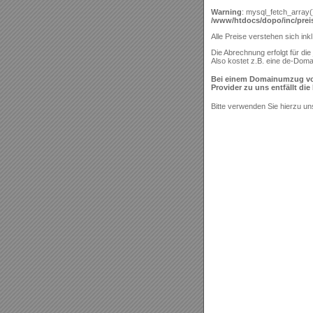
Warning
: mysql_fetch_array(
/www/htdocs/dopo/inc/preis
Alle Preise verstehen sich ink
Die Abrechnung erfolgt für die 
Also kostet z.B. eine de-Doma
Bei einem Domainumzug von "
Provider zu uns entfällt di
Bitte verwenden Sie hierzu u