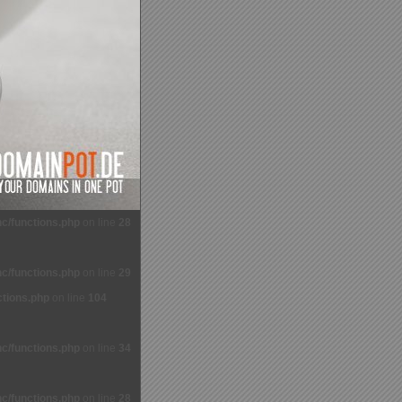
c/functions.php
on line
28
c/functions.php
on line
29
ctions.php
on line
104
c/functions.php
on line
34
c/functions.php
on line
28